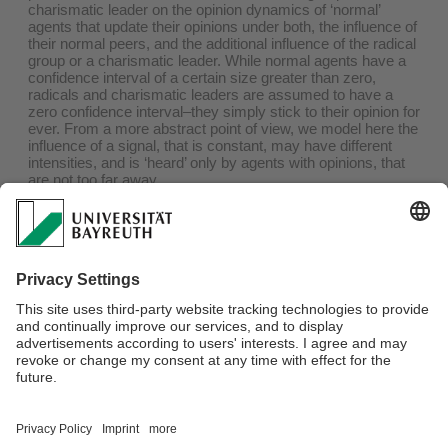
charismatic leader on the opinion dynamics of ‘normal’
agents that update their opinions under both, the influence of
their normal peers, and the additional influence of the radical
group or a charismatic leader. While normal agents have a
confidence interval of a certain size greater than zero,
radicals and charismatic leaders are assumed to have a
zero confidence interval–they simply stick to their opinion for
ever. From a more abstract point of view, we model here the
influence of a signal, that is constant, may have different
intensities, and is ‘heard’ only by agents with opinions, that
are not too far away.
RESULTS
In the model we get a lot of surprising effects. For instance,
the more intensive signal may have less effect; more
radicals may lead to less radicalization of normal agents.
Board of Directors:
Prof. Dr. Jörg Rambau
,
Prof. Dr. Lars Grüne
and
Prof.
Dr. Vadym Aizinger