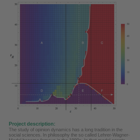
Project description:
The study of opinion dynamics has a long tradition in the
social sciences. In philosophy the so called Lehrer-Wagner-