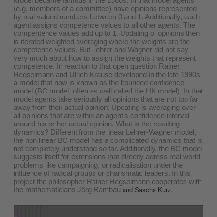
Model became famous in the 1980s. In that model agents
(e.g. members of a committee) have opinions represented
by real valued numbers between 0 and 1. Additionally, each
agent assigns competence values to all other agents. The
compentence values add up to 1. Updating of opinions then
is iterated weighted averaging where the weights are the
competence values. But Lehrer and Wagner did not say
very much about how to assign the weights that represent
competence. In reaction to that open question Rainer
Hegselmann and Ulrich Krause developed in the late 1990s
a model that now is known as the bounded confidence
model (BC model, often as well called the HK model). In that
model agents take seriously all opinions that are not too far
away from their actual opinion: Updating is averaging over
all opinions that are within an agent’s confidence interval
around his or her actual opinion. What is the resulting
dynamics? Different from the linear Lehrer-Wagner model,
the non linear BC model has a complicated dynamics that is
not completely understood so far. Additionally, the BC model
suggests itself for extensions that directly adress real world
problems like campaigning, or radicalisation under the
influence of radical groups or charismatic leaders. In this
project the philosopher Rainer Hegselmann cooperates with
and Sascha Kurz.
the mathematicians Jörg Rambau