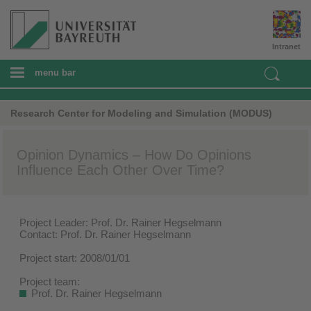
Intranet
menu bar
Research Center for Modeling and Simulation (MODUS)
Opinion Dynamics – How Do Opinions
Influence Each Other Over Time?
Project Leader: Prof. Dr. Rainer Hegselmann
Contact: Prof. Dr. Rainer Hegselmann
Project start: 2008/01/01
Project team:
Prof. Dr. Rainer Hegselmann