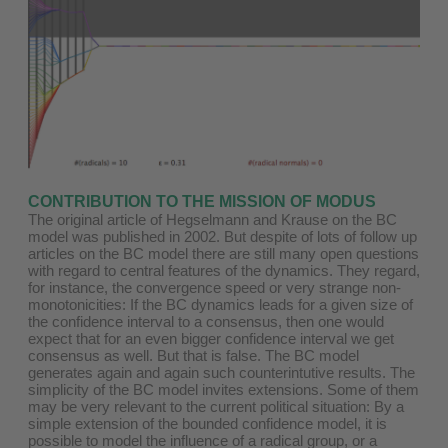
CONTRIBUTION TO THE MISSION OF MODUS
The original article of Hegselmann and Krause on the BC
model was published in 2002. But despite of lots of follow up
articles on the BC model there are still many open questions
with regard to central features of the dynamics. They regard,
for instance, the convergence speed or very strange non-
monotonicities: If the BC dynamics leads for a given size of
the confidence interval to a consensus, then one would
expect that for an even bigger confidence interval we get
consensus as well. But that is false. The BC model
generates again and again such counterintutive results. The
simplicity of the BC model invites extensions. Some of them
may be very relevant to the current political situation: By a
simple extension of the bounded confidence model, it is
possible to model the influence of a radical group, or a