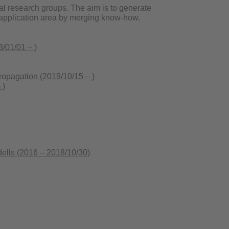
al research groups. The aim is to generate
he application area by merging know-how.
/01/01 – )
pagation (2019/10/15 – )
 )
lls (2016 – 2018/10/30)