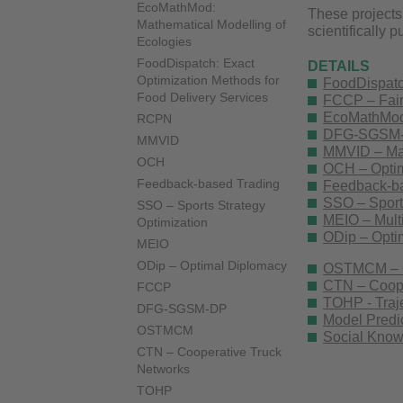
EcoMathMod:
These projects
Mathematical Modelling of
scientifically 
Ecologies
FoodDispatch: Exact
DETAILS
Optimization Methods for
FoodDispatch
Food Delivery Services
FCCP – Fair
EcoMathMod 
RCPN
DFG-SGSM-DP
MMVID
MMVID – Math
OCH
OCH – Optima
Feedback-based Trading
Feedback-ba
SSO – Sports
SSO – Sports Strategy
MEIO – Multi
Optimization
ODip – Opti
MEIO
ODip – Optimal Diplomacy
OSTMCM – Op
CTN – Coope
FCCP
TOHP - Traje
DFG-SGSM-DP
Model Predic
OSTMCM
Social Know
CTN – Cooperative Truck
Networks
TOHP