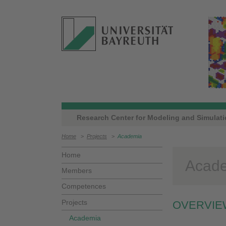
Research Center for Modeling and Simulat
Home
>
Projects
>
Academia
Home
Acad
Members
Competences
Projects
OVERVIE
Academia