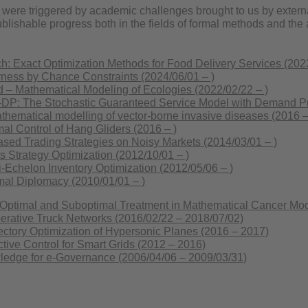
 were triggered by academic challenges brought to us by extern
publishable progress both in the fields of formal methods and t
: Exact Optimization Methods for Food Delivery Services (2023
ness by Chance Constraints (2024/06/01 – )
– Mathematical Modeling of Ecologies (2022/02/22 – )
: The Stochastic Guaranteed Service Model with Demand Pro
ematical modelling of vector-borne invasive diseases (2016 –
l Control of Hang Gliders (2016 – )
sed Trading Strategies on Noisy Markets (2014/03/01 – )
 Strategy Optimization (2012/10/01 – )
-Echelon Inventory Optimization (2012/05/06 – )
mal Diplomacy (2010/01/01 – )
timal and Suboptimal Treatment in Mathematical Cancer Mode
rative Truck Networks (2016/02/22 – 2018/07/02)
ctory Optimization of Hypersonic Planes (2016 – 2017)
tive Control for Smart Grids (2012 – 2016)
ledge for e-Governance (2006/04/06 – 2009/03/31)