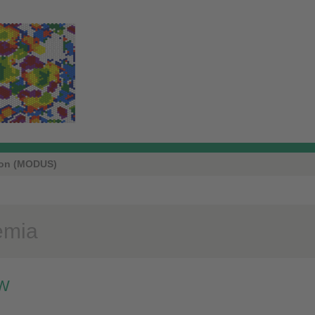
ion (MODUS)
emia
W