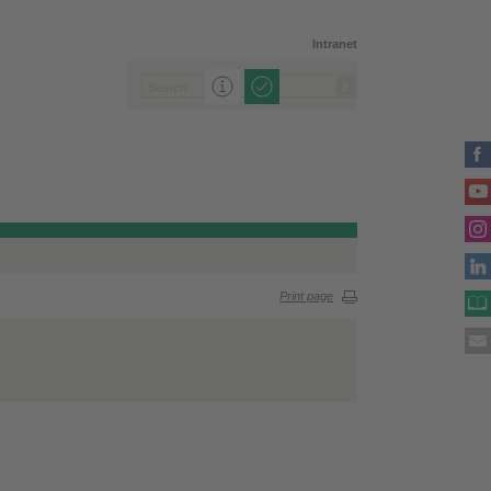
Intranet
Print page