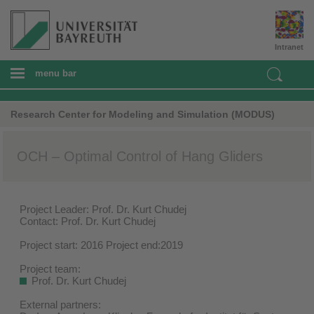
Intranet
menu bar
Research Center for Modeling and Simulation (MODUS)
OCH – Optimal Control of Hang Gliders
Project Leader: Prof. Dr. Kurt Chudej
Contact: Prof. Dr. Kurt Chudej
Project start: 2016 Project end:2019
Project team:
Prof. Dr. Kurt Chudej
External partners: