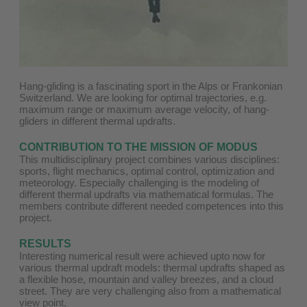
Hang-gliding is a fascinating sport in the Alps or Frankonian
Switzerland. We are looking for optimal trajectories, e.g.
maximum range or maximum average velocity, of hang-
gliders in different thermal updrafts.
CONTRIBUTION TO THE MISSION OF MODUS
This multidisciplinary project combines various disciplines:
sports, flight mechanics, optimal control, optimization and
meteorology. Especially challenging is the modeling of
different thermal updrafts via mathematical formulas. The
members contribute different needed competences into this
project.
RESULTS
Interesting numerical result were achieved upto now for
various thermal updraft models: thermal updrafts shaped as
a flexible hose, mountain and valley breezes, and a cloud
street. They are very challenging also from a mathematical
view point.