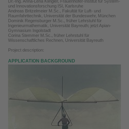
Dr.-Ing. Anna-Lena Klingler, Frauenhofer-Institut für System-
und Innovationsforschung ISI, Karlsruhe
Andreas Britzelmeier M.Sc., Fakultät für Luft- und
Raumfahrttechnik, Universität der Bundeswehr, München
Dominik Regensburger M.Sc., früher Lehrstuhl für
Ingenieurmathematik, Universität Bayreuth; jetzt Apian-
Gymnasium Ingolstadt
Corina Stemmer M.Sc., früher Lehrstuhl für
Wissenschaftliches Rechnen, Universität Bayreuth
Project description:
APPLICATION BACKGROUND