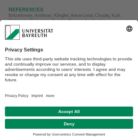
REFERENCES
Britzelmeier, Andreas; Klingler, Anna-Lena; Chudej, Kurt:
Optimaler Flug eines Drachenfliegers durch eine
Wolkenstraße. In: Commerell, Walter ; Pawletta, Thorsten
(Hrsg.): Tagungsband Workshop 2017 ASIM/GI-
Fachgruppen: 9. und 10. März an der Hochschule Ulm. -
Wien, Österreich: ARGESIM Verlag Wien, 2017. - S. 169-
176. - (ARGESIM Report ; 53 )
Board of Directors:
Prof. Dr. Jörg Rambau
,
Prof. Dr. Lars Grüne
and
Prof.
Dr. Vadym Aizinger
Privacy policy / Disclaimer
Terms of Use
Legal Notice
Sitemap
Contact
Accessibility